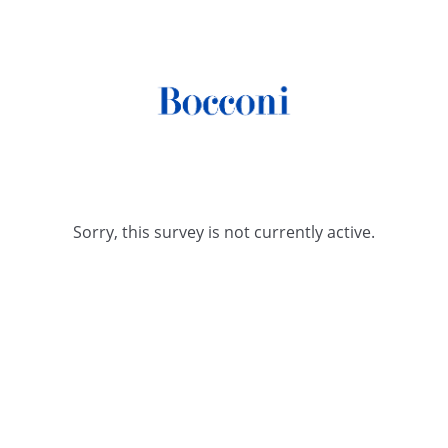
Sorry, this survey is not currently active.