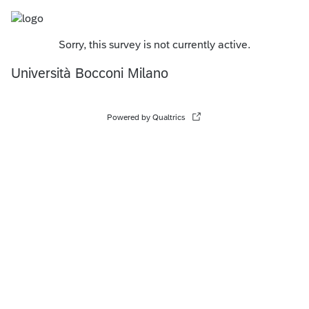
Sorry, this survey is not currently active.
Università Bocconi Milano
Powered by Qualtrics